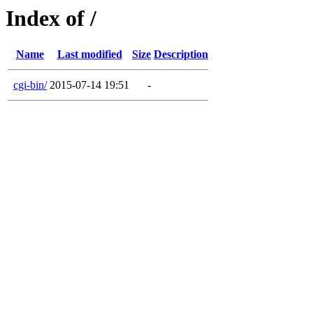
Index of /
Name
Last modified
Size
Description
cgi-bin/
2015-07-14 19:51
-